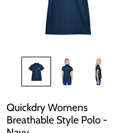
Quickdry Womens
Breathable Style Polo -
Navy