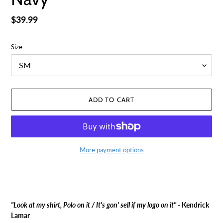
Regular
$39.99
price
Size
ADD TO CART
More payment options
Adding
product
to
your
"Look at my shirt, Polo on it / It's gon' sell if my logo on it" -
Kendrick
cart
Lamar