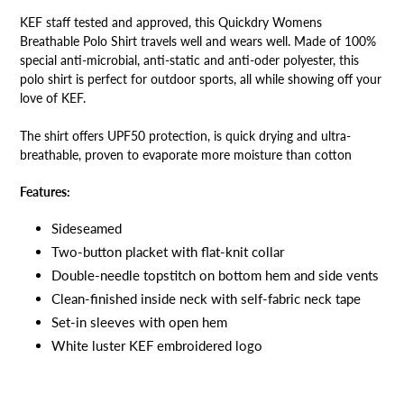
KEF staff tested and approved, this Quickdry Womens
Breathable Polo Shirt travels well and wears well. Made of 100%
special anti-microbial, anti-static and anti-oder polyester, this
polo shirt is perfect for outdoor sports, all while showing off your
love of KEF.
The shirt offers UPF50 protection, is quick drying and ultra-
breathable, proven to evaporate more moisture than cotton
Features:
Sideseamed
Two-button placket with flat-knit collar
Double-needle topstitch on bottom hem and side vents
Clean-finished inside neck with self-fabric neck tape
Set-in sleeves with open hem
White luster KEF embroidered logo