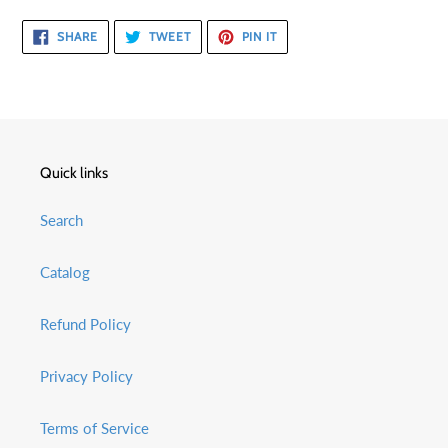
SHARE
TWEET
PIN
SHARE
TWEET
PIN IT
ON
ON
ON
FACEBOOK
TWITTER
PINTEREST
Quick links
Search
Catalog
Refund Policy
Privacy Policy
Terms of Service