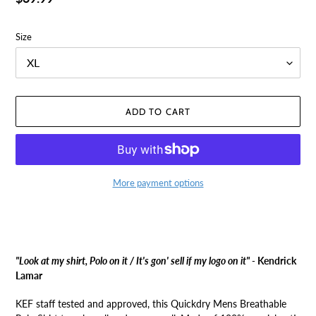
price
Size
ADD TO CART
More payment options
Adding
product
to
your
"Look at my shirt, Polo on it / It's gon' sell if my logo on it" -
Kendrick
cart
Lamar
KEF staff tested and approved, this Quickdry Mens Breathable