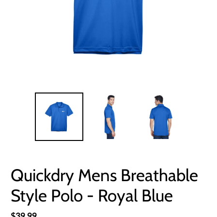
Quickdry Mens Breathable
Style Polo - Royal Blue
Regular
$39.99