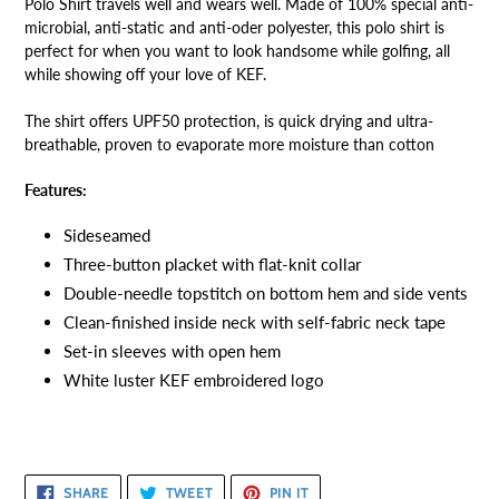
Polo Shirt travels well and wears well. Made of 100% special anti-
microbial, anti-static and anti-oder polyester, this polo shirt is
perfect for when you want to look handsome while golfing, all
while showing off your love of KEF.
The shirt offers UPF50 protection, is quick drying and ultra-
breathable, proven to evaporate more moisture than cotton
Features:
Sideseamed
Three-button placket with flat-knit collar
Double-needle topstitch on bottom hem and side vents
Clean-finished inside neck with self-fabric neck tape
Set-in sleeves with open hem
White luster KEF embroidered logo
SHARE
TWEET
PIN
SHARE
TWEET
PIN IT