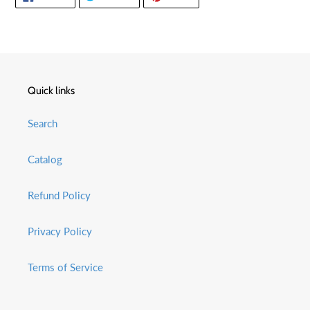
ON
ON
ON
FACEBOOK
TWITTER
PINTEREST
Quick links
Search
Catalog
Refund Policy
Privacy Policy
Terms of Service