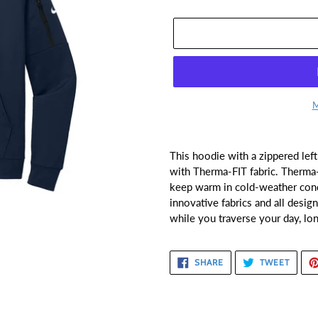
M
Adding
product
This hoodie with a zippered lef
to
with Therma-FIT fabric. Therma-
your
keep warm in cold-weather cond
cart
innovative fabrics and all desi
while you traverse your day, lo
SHARE
TWEE
SHARE
TWEET
ON
ON
FACEBOOK
TWITT