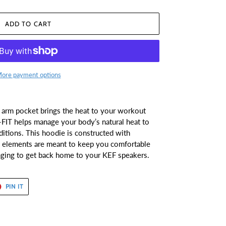
ADD TO CART
ore payment options
t arm pocket brings the heat to your workout
FIT helps manage your body’s natural heat to
itions. This hoodie is constructed with
gn elements are meant to keep you comfortable
nging to get back home to your KEF speakers.
T
PIN
PIN IT
ON
ER
PINTEREST