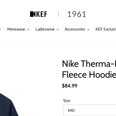
e
Menswear
Ladieswear
Accessories
KEF Exclusi
Nike Therma-F
Fleece Hoodie
Regular
$84.99
price
Size