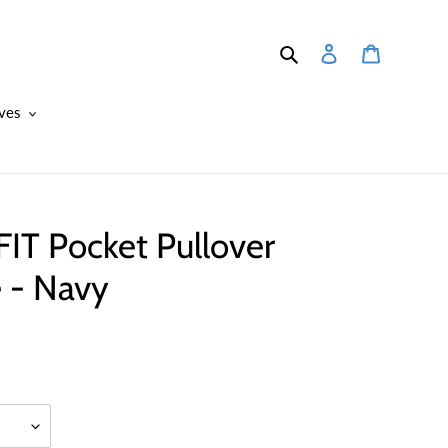
Search
Log in
Cart
ves
IT Pocket Pullover
 - Navy