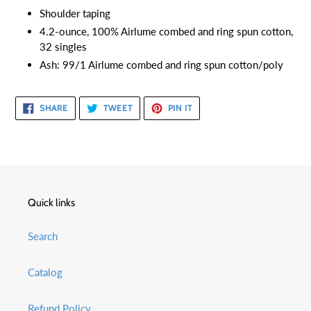
Shoulder taping
4.2-ounce, 100% Airlume combed and ring spun cotton,
32 singles
Ash: 99/1 Airlume combed and ring spun cotton/poly
SHARE
TWEET
PIN
SHARE
TWEET
PIN IT
ON
ON
ON
FACEBOOK
TWITTER
PINTEREST
Quick links
Search
Catalog
Refund Policy