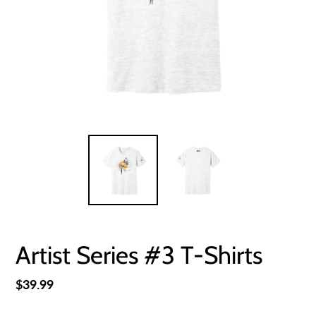
Artist Series #3 T-Shirts
Regular
$39.99
price