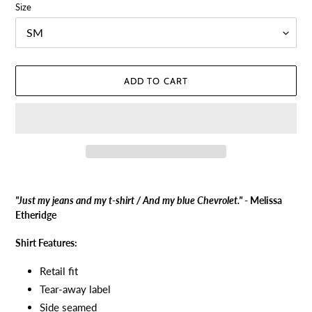
Size
ADD TO CART
Adding
product
"Just my jeans and my t-shirt / And my blue Chevrolet."
- Melissa
to
Etheridge
your
cart
Shirt Features:
Retail fit
Tear-away label
Side seamed