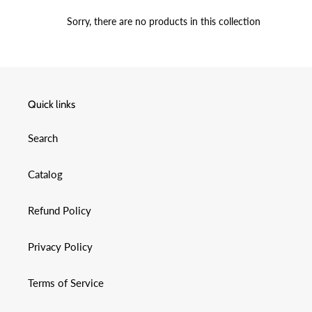
C
Sorry, there are no products in this collection
T
I
O
Quick links
N
Search
:
Catalog
Refund Policy
Privacy Policy
Terms of Service